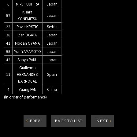
6
Miku FUJIHIRA
Japan
Kisara
57
Japan
YONEMITSU
22
Pavle KRSTIC
Serbia
38
Zen OGATA
Japan
41
Modan OYAMA
Japan
55
Yuri YAMAMOTO
Japan
42
Saaya PAKU
Japan
Guillermo
11
HERNANDEZ
Spain
BARROCAL
4
Yuang FAN
China
(in order of performance)
PREV
BACK TO LIST
NEXT