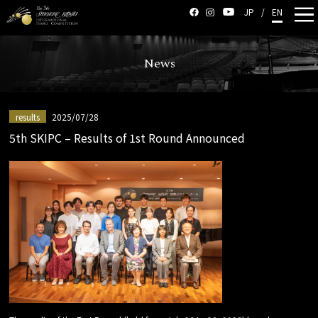
JP
/
EN
News
results
2025/07/28
5th SKIPC – Results of 1st Round Announced