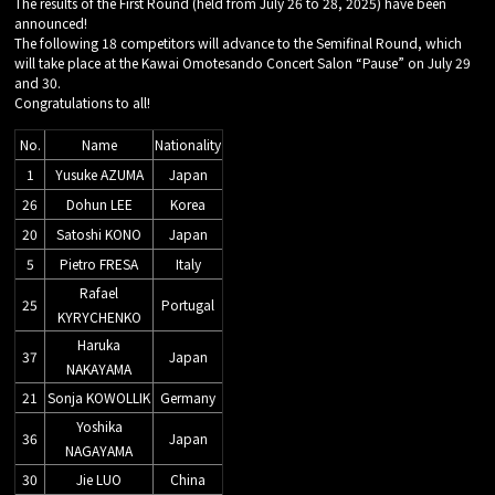
The results of the First Round (held from July 26 to 28, 2025) have been
announced!
The following 18 competitors will advance to the Semifinal Round, which
will take place at the Kawai Omotesando Concert Salon “Pause” on July 29
and 30.
Congratulations to all!
No.
Name
Nationality
1
Yusuke AZUMA
Japan
26
Dohun LEE
Korea
20
Satoshi KONO
Japan
5
Pietro FRESA
Italy
Rafael
25
Portugal
KYRYCHENKO
Haruka
37
Japan
NAKAYAMA
21
Sonja KOWOLLIK
Germany
Yoshika
36
Japan
NAGAYAMA
30
Jie LUO
China